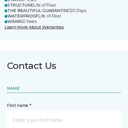
STRUCTURE
Life of Floor
THE BEAUTIFUL GUARANTEE
120 Days
WATERPROOF
Life of Floor
WEAR
50 Years
Learn More About Warranties
Contact Us
NAME
First name *