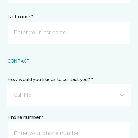
Last name *
CONTACT
How would you like us to contact you? *
Call Me
Phone number *