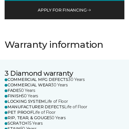
APPLY FOR FINANCING
Warranty information
3 Diamond warranty
COMMERCIAL MFG DEFECTS
30 Years
COMMERCIAL WEAR
30 Years
FADE
50 Years
FINISH
50 Years
LOCKING SYSTEM
Life of Floor
MANUFACTURER DEFECTS
Life of Floor
PET PROOF
Life of Floor
RIP, TEAR, & GOUGE
50 Years
SCRATCH
15 Years
STAIN
50 Years