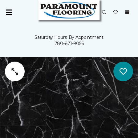
Saturday Hours: By Appointment
780-871-9056