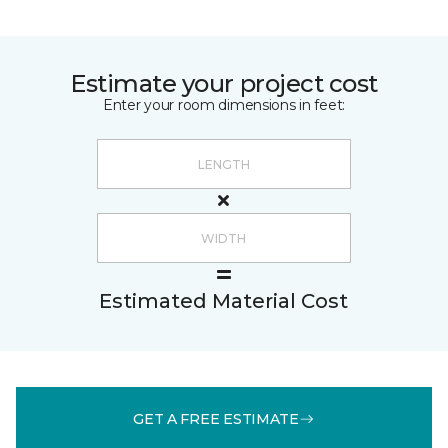
Estimate your project cost
Enter your room dimensions in feet:
Estimated Material Cost
GET A FREE ESTIMATE