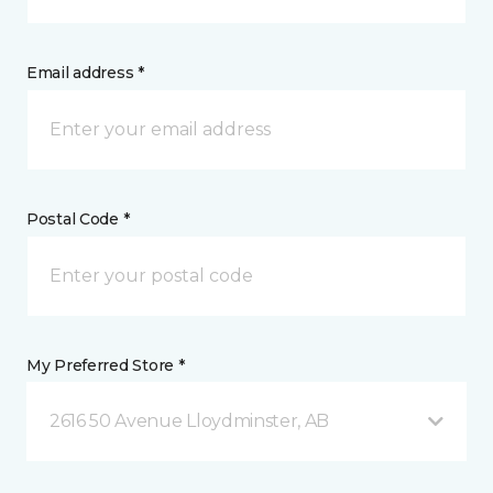
Email address *
Postal Code *
My Preferred Store *
2616 50 Avenue Lloydminster, AB