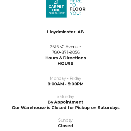
Lloydminster, AB
2616 50 Avenue
780-871-9056
Hours & Directions
HOURS
Monday - Friday
8:00AM - 5:00PM
Saturday
By Appointment
Our Warehouse is Closed for Pickup on Saturdays
Sunday
Closed