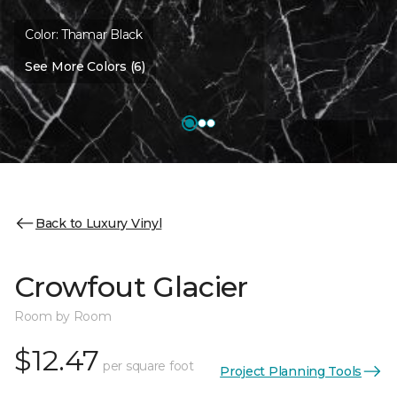
Color:
Thamar Black
See More Colors (6)
Back to Luxury Vinyl
Crowfout Glacier
Room by Room
$12.47
per square foot
Project Planning Tools