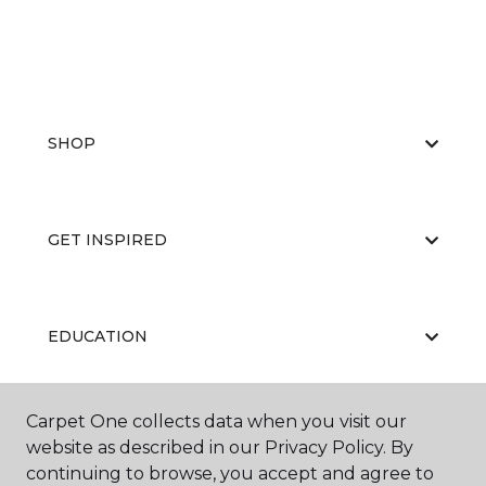
SHOP
GET INSPIRED
EDUCATION
Carpet One collects data when you visit our
ABOUT US
website as described in our Privacy Policy. By
continuing to browse, you accept and agree to