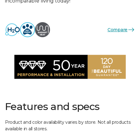
incomparable living today!
Compare
Features and specs
Product and color availability varies by store. Not all products
available in all stores.