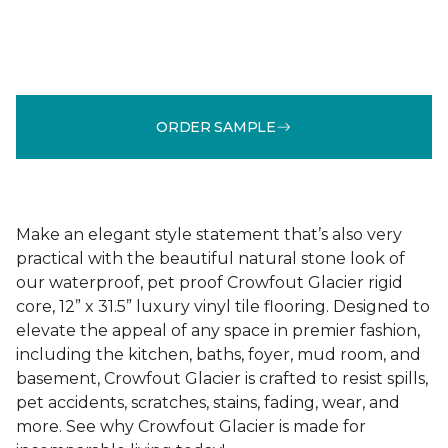
ORDER SAMPLE
Make an elegant style statement that’s also very
practical with the beautiful natural stone look of
our waterproof, pet proof Crowfout Glacier rigid
core, 12” x 31.5” luxury vinyl tile flooring. Designed to
elevate the appeal of any space in premier fashion,
including the kitchen, baths, foyer, mud room, and
basement, Crowfout Glacier is crafted to resist spills,
pet accidents, scratches, stains, fading, wear, and
more. See why Crowfout Glacier is made for