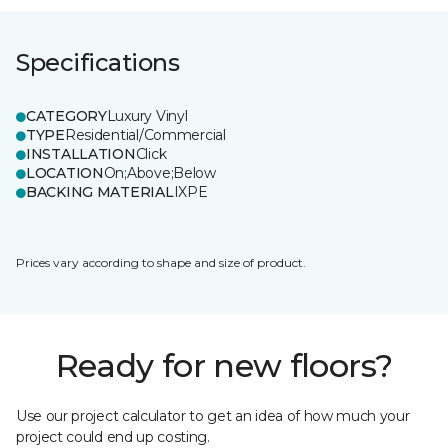
Specifications
CATEGORY
Luxury Vinyl
TYPE
Residential/Commercial
INSTALLATION
Click
LOCATION
On;Above;Below
BACKING MATERIAL
IXPE
Prices vary according to shape and size of product.
Ready for new floors?
Use our project calculator to get an idea of how much your
project could end up costing.