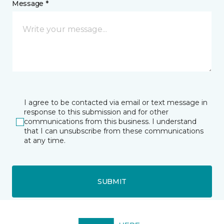
Message *
I agree to be contacted via email or text message in
response to this submission and for other
communications from this business. I understand
that I can unsubscribe from these communications
at any time.
SUBMIT