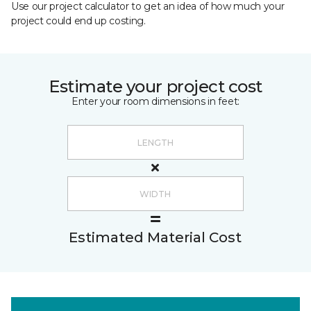
Use our project calculator to get an idea of how much your
project could end up costing.
Estimate your project cost
Enter your room dimensions in feet:
Estimated Material Cost