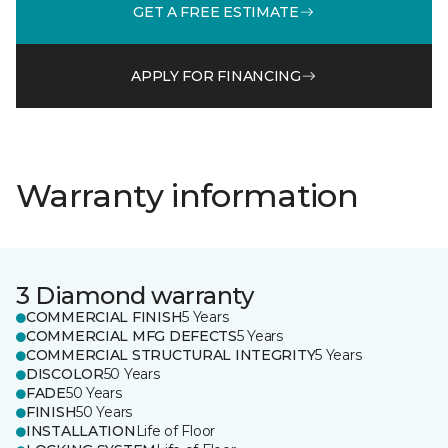
GET A FREE ESTIMATE
APPLY FOR FINANCING
Warranty information
3 Diamond warranty
COMMERCIAL FINISH
5 Years
COMMERCIAL MFG DEFECTS
5 Years
COMMERCIAL STRUCTURAL INTEGRITY
5 Years
DISCOLOR
50 Years
FADE
50 Years
FINISH
50 Years
INSTALLATION
Life of Floor