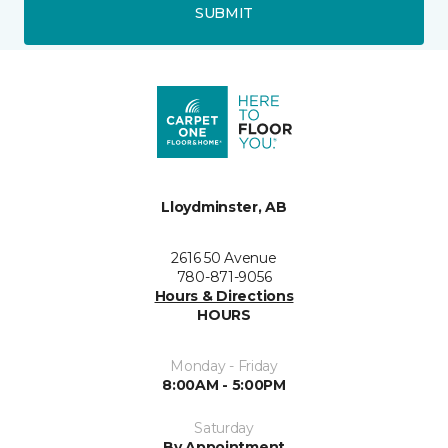
SUBMIT
Lloydminster, AB
2616 50 Avenue
780-871-9056
Hours & Directions
HOURS
Monday - Friday
8:00AM - 5:00PM
Saturday
By Appointment