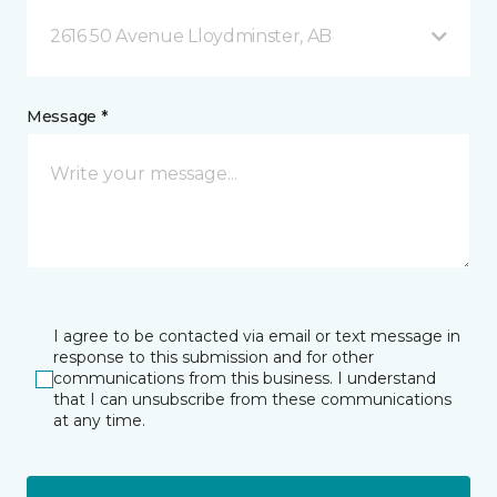
2616 50 Avenue Lloydminster, AB
Message *
I agree to be contacted via email or text message in
response to this submission and for other
communications from this business. I understand
that I can unsubscribe from these communications
at any time.