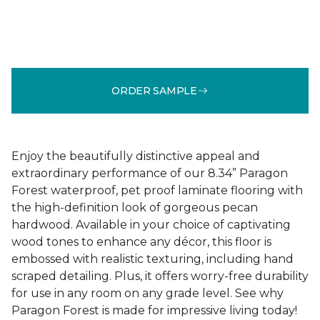
ORDER SAMPLE
Enjoy the beautifully distinctive appeal and
extraordinary performance of our 8.34” Paragon
Forest waterproof, pet proof laminate flooring with
the high-definition look of gorgeous pecan
hardwood. Available in your choice of captivating
wood tones to enhance any décor, this floor is
embossed with realistic texturing, including hand
scraped detailing. Plus, it offers worry-free durability
for use in any room on any grade level. See why
Paragon Forest is made for impressive living today!