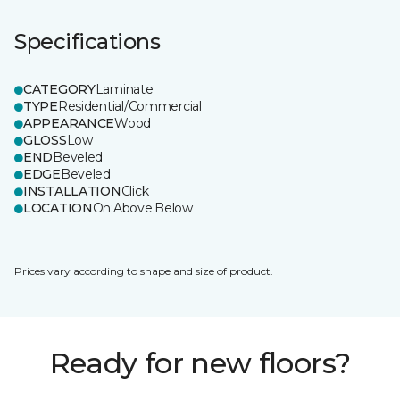
Specifications
CATEGORY
Laminate
TYPE
Residential/Commercial
APPEARANCE
Wood
GLOSS
Low
END
Beveled
EDGE
Beveled
INSTALLATION
Click
LOCATION
On;Above;Below
Prices vary according to shape and size of product.
Ready for new floors?