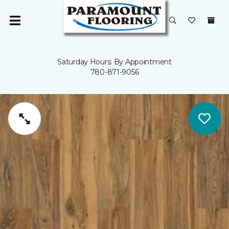
Saturday Hours: By Appointment
780-871-9056