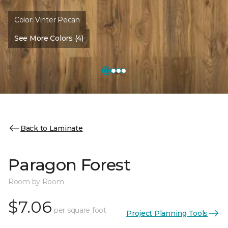
Color:
Vinter Pecan
See More Colors (4)
Back to Laminate
Paragon Forest
Room by Room
$7.06
per square foot
Project Planning Tools