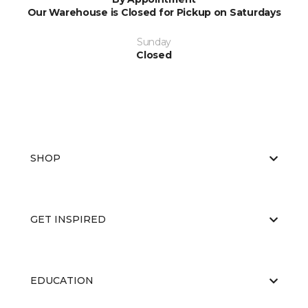
Our Warehouse is Closed for Pickup on Saturdays
Sunday
Closed
SHOP
GET INSPIRED
EDUCATION