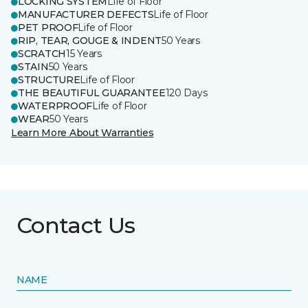
LOCKING SYSTEM
Life of Floor
MANUFACTURER DEFECTS
Life of Floor
PET PROOF
Life of Floor
RIP, TEAR, GOUGE & INDENT
50 Years
SCRATCH
15 Years
STAIN
50 Years
STRUCTURE
Life of Floor
THE BEAUTIFUL GUARANTEE
120 Days
WATERPROOF
Life of Floor
WEAR
50 Years
Learn More About Warranties
Contact Us
NAME