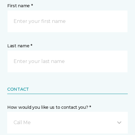
First name *
Last name *
CONTACT
How would you like us to contact you? *
Call Me