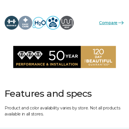
Compare
Features and specs
Product and color availability varies by store. Not all products
available in all stores.