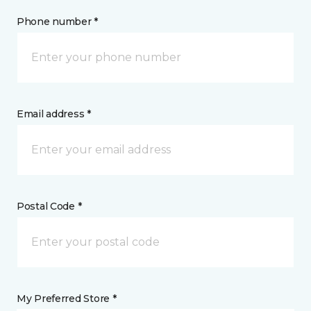
Phone number *
Email address *
Postal Code *
My Preferred Store *