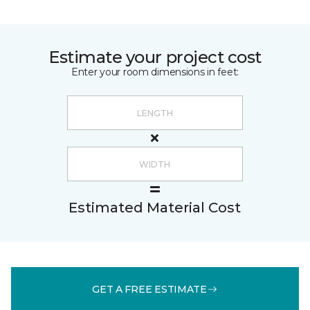
Estimate your project cost
Enter your room dimensions in feet:
Estimated Material Cost
GET A FREE ESTIMATE