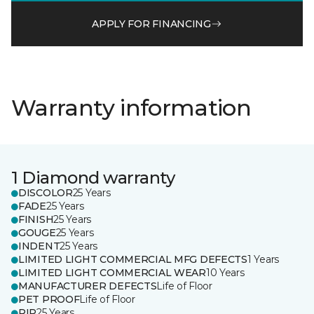
APPLY FOR FINANCING
Warranty information
1 Diamond warranty
DISCOLOR
25 Years
FADE
25 Years
FINISH
25 Years
GOUGE
25 Years
INDENT
25 Years
LIMITED LIGHT COMMERCIAL MFG DEFECTS
1 Years
LIMITED LIGHT COMMERCIAL WEAR
10 Years
MANUFACTURER DEFECTS
Life of Floor
PET PROOF
Life of Floor
RIP
25 Years