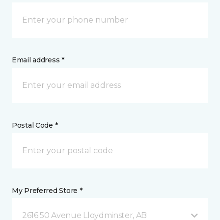
Email address *
Postal Code *
My Preferred Store *
2616 50 Avenue Lloydminster, AB