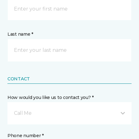
Last name *
CONTACT
How would you like us to contact you? *
Call Me
Phone number *