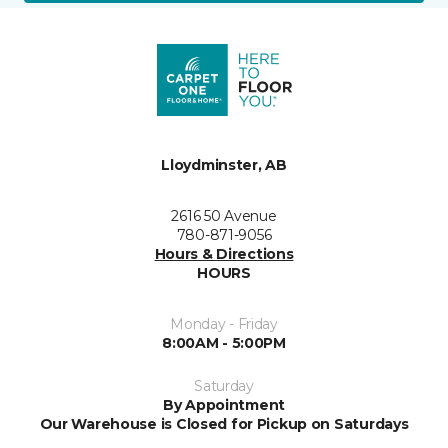
Lloydminster, AB
2616 50 Avenue
780-871-9056
Hours & Directions
HOURS
Monday - Friday
8:00AM - 5:00PM
Saturday
By Appointment
Our Warehouse is Closed for Pickup on Saturdays