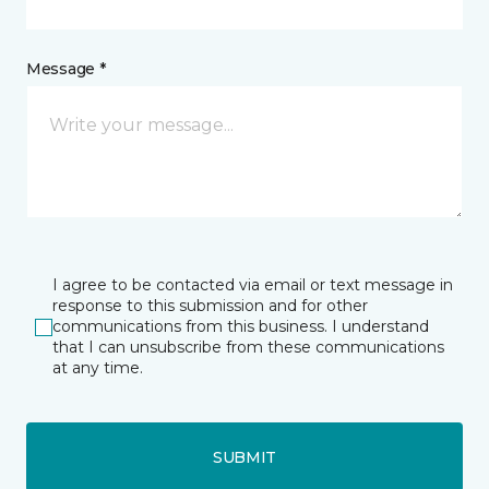
Message *
I agree to be contacted via email or text message in
response to this submission and for other
communications from this business. I understand
that I can unsubscribe from these communications
at any time.
SUBMIT