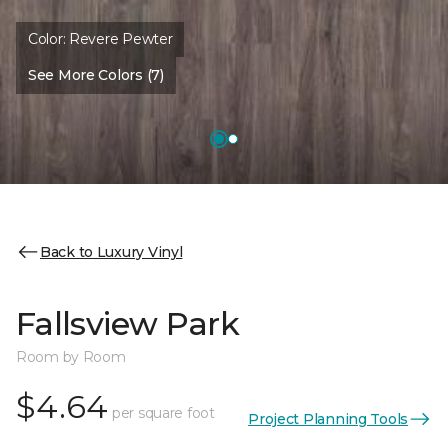
Color:
Revere Pewter
See More Colors (7)
Back to Luxury Vinyl
Fallsview Park
Room by Room
$4.64
per square foot
Project Planning Tools