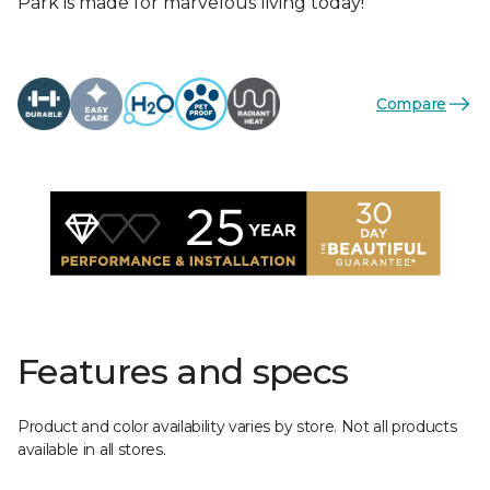
Park is made for marvelous living today!
Compare
Features and specs
Product and color availability varies by store. Not all products
available in all stores.