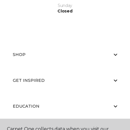
Sunday
Closed
SHOP
GET INSPIRED
EDUCATION
Carpet One collects data when you visit our