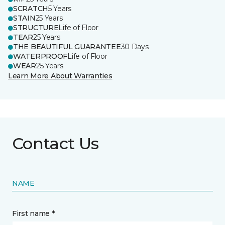
SCRATCH
5 Years
STAIN
25 Years
STRUCTURE
Life of Floor
TEAR
25 Years
THE BEAUTIFUL GUARANTEE
30 Days
WATERPROOF
Life of Floor
WEAR
25 Years
Learn More About Warranties
Contact Us
NAME
First name *