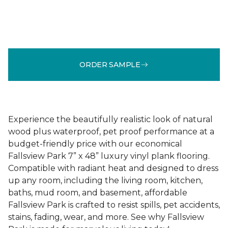
ORDER SAMPLE
Experience the beautifully realistic look of natural
wood plus waterproof, pet proof performance at a
budget-friendly price with our economical
Fallsview Park 7” x 48” luxury vinyl plank flooring.
Compatible with radiant heat and designed to dress
up any room, including the living room, kitchen,
baths, mud room, and basement, affordable
Fallsview Park is crafted to resist spills, pet accidents,
stains, fading, wear, and more. See why Fallsview