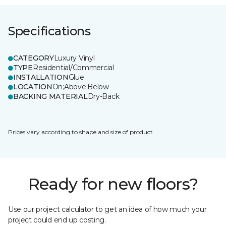
Specifications
CATEGORY
Luxury Vinyl
TYPE
Residential/Commercial
INSTALLATION
Glue
LOCATION
On;Above;Below
BACKING MATERIAL
Dry-Back
Prices vary according to shape and size of product.
Ready for new floors?
Use our project calculator to get an idea of how much your
project could end up costing.