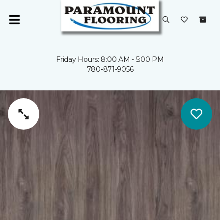
Friday Hours: 8:00 AM - 5:00 PM
780-871-9056