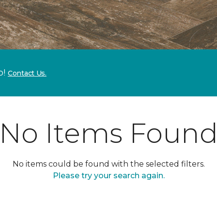
p!
Contact Us.
No Items Foun
No items could be found with the selected filters.
Please try your search again.