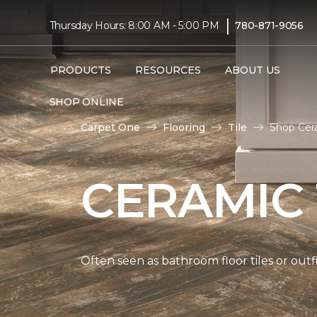
|
Thursday Hours: 8:00 AM - 5:00 PM
780-871-9056
PRODUCTS
RESOURCES
ABOUT US
SHOP ONLINE
Carpet One
Flooring
Tile
Shop Cera
CERAMIC 
Often seen as bathroom floor tiles or outfi