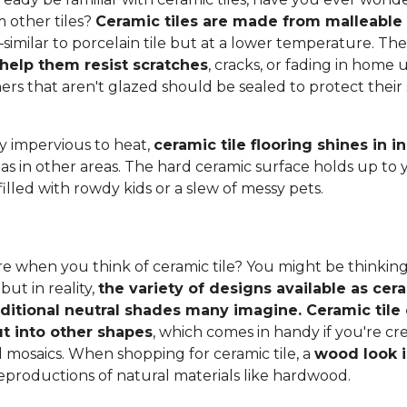
 other tiles?
Ceramic tiles are made from malleable c
–similar to porcelain tile but at a lower temperature. Th
 help them resist scratches
, cracks, or fading in home u
thers that aren't glazed should be sealed to protect thei
ly impervious to heat,
ceramic tile flooring shines in 
 as in other areas. The hard ceramic surface holds up to 
filled with rowdy kids or a slew of messy pets.
e when you think of ceramic tile? You might be thinking
 but in reality,
the variety of designs available as cera
aditional neutral shades many imagine. Ceramic tile 
t into other shapes
, which comes in handy if you're c
l mosaics. When shopping for ceramic tile, a
wood look i
eproductions of natural materials like hardwood.