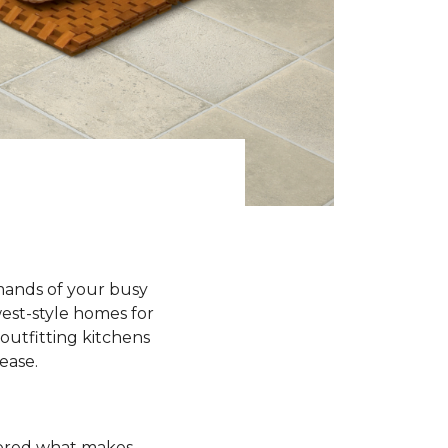
emands of your busy
est-style homes for
outfitting kitchens
 ease.
ndered what makes