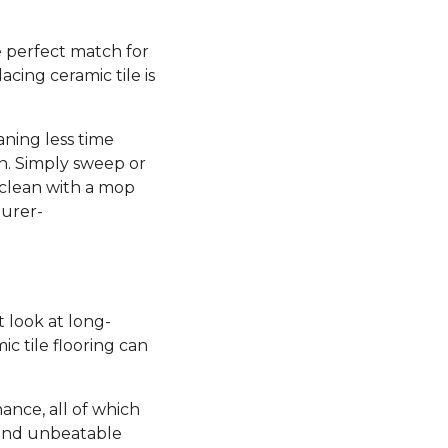
he perfect match for
lacing ceramic tile is
aning less time
n. Simply sweep or
 clean with a mop
turer-
st look at long-
c tile flooring can
nance, all of which
 and unbeatable