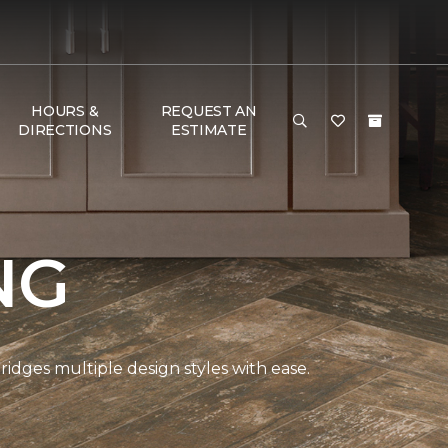
HOURS &
REQUEST AN
DIRECTIONS
ESTIMATE
NG
bridges multiple design styles with ease.