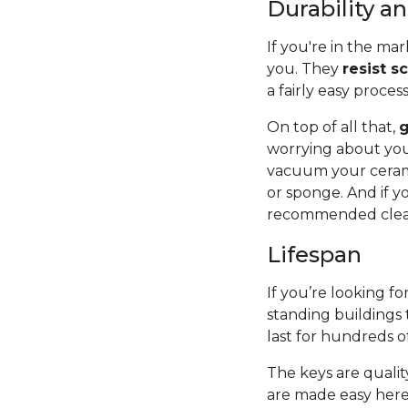
Durability 
If you're in the mar
you. They
resist s
a fairly easy proces
On top of all that,
g
worrying about you
vacuum your cerami
or sponge. And if y
recommended cleane
Lifespan
If you’re looking for
standing buildings 
last for hundreds o
The keys are quality
are made easy here