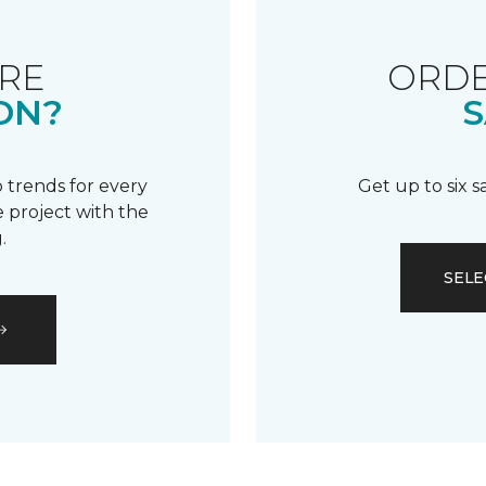
RE
ORDE
ON?
S
 trends for every
Get up to six 
 project with the
.
SELE