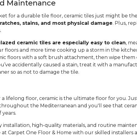
and Maintenance
ket for a durable tile floor, ceramic tiles just might be t
cratches, stains, and most physical damage
. Plus, rep
s.
lazed ceramic tiles are especially easy to clean
, me
r floors and more time cooking up a storm in the kitche
c floors with a soft brush attachment, then wipe them
ou’ve accidentally caused a stain, treat it with a manufac
r so as not to damage the tile.
 a lifelong floor, ceramic is the ultimate floor for you. Ju
throughout the Mediterranean and you'll see that cerami
f years.
 installation, high-quality materials, and routine mainte
 at Carpet One Floor & Home with our skilled installers