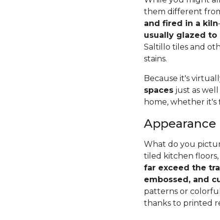
them different from
and fired in a kiln
usually glazed to
Saltillo tiles and o
stains.
Because it's virtual
spaces
just as well
home, whether it's 
Appearance
What do you pictur
tiled kitchen floors,
far exceed the tr
embossed, and cu
patterns or colorfu
thanks to printed r