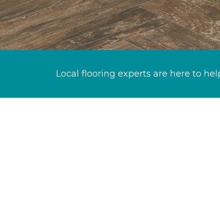
Local flooring experts are here to hel