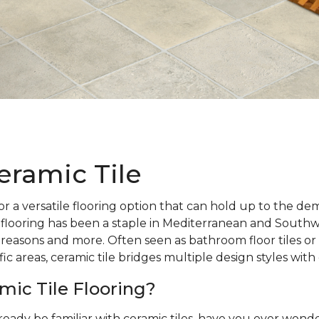
eramic Tile
r a versatile flooring option that can hold up to the d
 flooring has been a staple in Mediterranean and Southw
 reasons and more. Often seen as bathroom floor tiles or 
ic areas, ceramic tile bridges multiple design styles with
mic Tile Flooring?
ready be familiar with ceramic tiles, have you ever wo