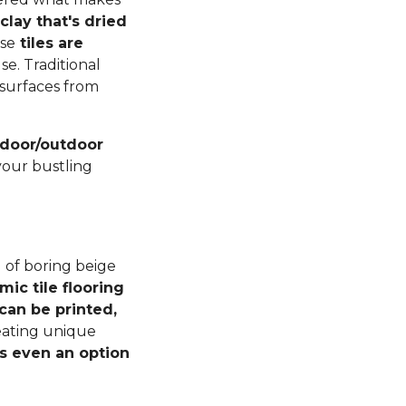
lay that's dried
ese
tiles are
se. Traditional
r surfaces from
indoor/outdoor
your bustling
 of boring beige
mic tile flooring
can be printed,
reating unique
s even an option