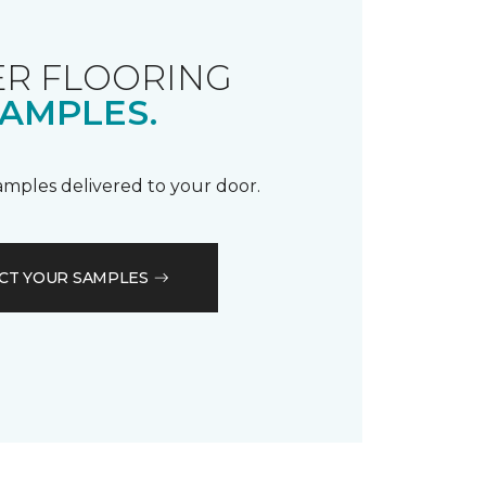
R FLOORING
AMPLES.
samples delivered to your door.
CT YOUR SAMPLES