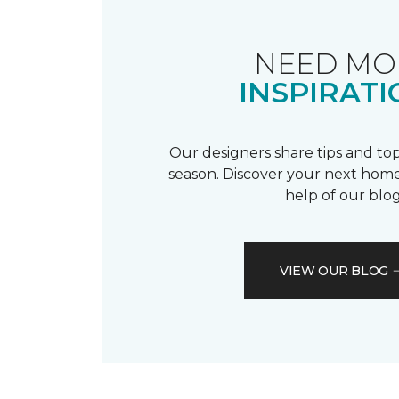
NEED MO
INSPIRATI
Our designers share tips and top
season. Discover your next home
help of our blog
VIEW OUR BLOG