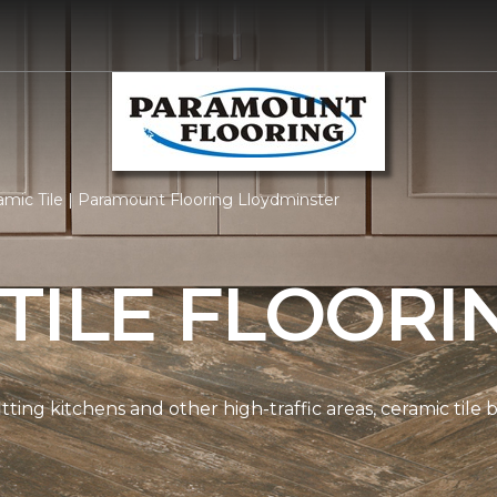
mic Tile | Paramount Flooring Lloydminster
TILE FLOORI
tting kitchens and other high-traffic areas, ceramic tile 