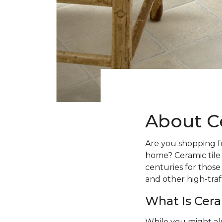
About C
Are you shopping fo
home? Ceramic tile
centuries for those
and other high-traff
What Is Cera
While you might al