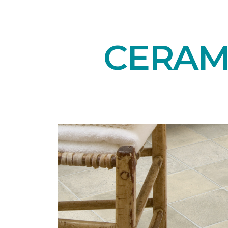
CERAMI