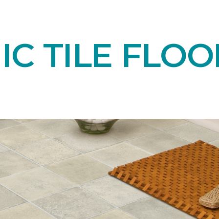
C TILE FLOO