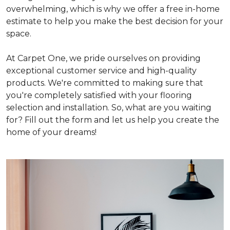
overwhelming, which is why we offer a free in-home
estimate to help you make the best decision for your
space.
At Carpet One, we pride ourselves on providing
exceptional customer service and high-quality
products. We're committed to making sure that
you're completely satisfied with your flooring
selection and installation. So, what are you waiting
for? Fill out the form and let us help you create the
home of your dreams!