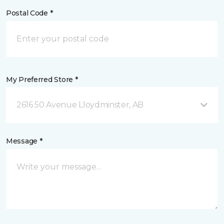
Postal Code *
My Preferred Store *
2616 50 Avenue Lloydminster, AB
Message *