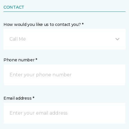
CONTACT
How would you like us to contact you? *
Call Me
Phone number *
Email address *