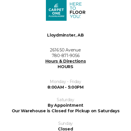
Lloydminster, AB
2616 50 Avenue
780-871-9056
Hours & Directions
HOURS
Monday - Friday
8:00AM - 5:00PM
Saturday
By Appointment
Our Warehouse is Closed for Pickup on Saturdays
Sunday
Closed