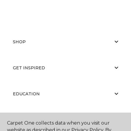
SHOP
GET INSPIRED
EDUCATION
ABOUT US
Carpet One collects data when you visit our
website as described in our Privacy Policy. By