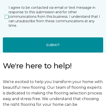
I agree to be contacted via email or text message in
response to this submission and for other
communications from this business. I understand that I
can unsubscribe from these communications at any
time.
SUBMIT
We're here to help!
We're excited to help you transform your home with
beautiful new flooring. Our team of flooring experts
is dedicated to making the flooring selection process
easy and stress-free. We understand that choosing
the right flooring for your home can be