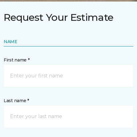
Request Your Estimate
NAME
First name *
Last name *