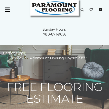
Sunday Hours:
780-871-9056
Carpet One
Schedule | Paramount Flooring Lloydminster
FREE FLOORING
ESTIMATE