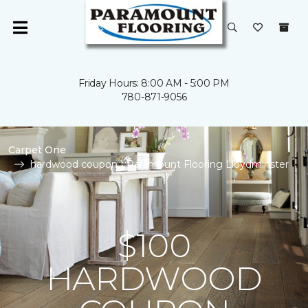
Friday Hours: 8:00 AM - 5:00 PM
780-871-9056
Carpet One
hardwood coupon | Paramount Flooring Lloydminster
$100
HARDWOOD