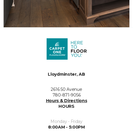
Lloydminster, AB
2616 50 Avenue
780-871-9056
Hours & Directions
HOURS
Monday - Friday
8:00AM - 5:00PM