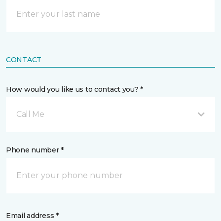
CONTACT
How would you like us to contact you? *
Call Me
Phone number *
Email address *