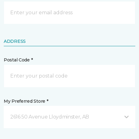
ADDRESS
Postal Code *
My Preferred Store *
2616 50 Avenue Lloydminster, AB