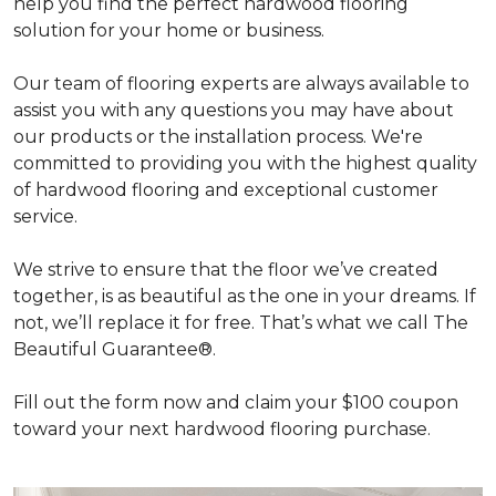
help you find the perfect hardwood flooring
solution for your home or business.
Our team of flooring experts are always available to
assist you with any questions you may have about
our products or the installation process. We're
committed to providing you with the highest quality
of hardwood flooring and exceptional customer
service.
We strive to ensure that the floor we’ve created
together, is as beautiful as the one in your dreams. If
not, we’ll replace it for free. That’s what we call The
Beautiful Guarantee®.
Fill out the form now and claim your $100 coupon
toward your next hardwood flooring purchase.