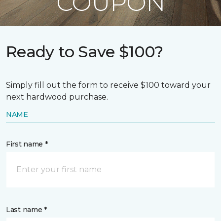
COUPON
Ready to Save $100?
Simply fill out the form to receive $100 toward your
next hardwood purchase.
NAME
First name *
Last name *