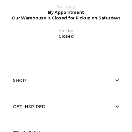
Saturday
By Appointment
Our Warehouse is Closed for Pickup on Saturdays
Sunday
Closed
SHOP
GET INSPIRED