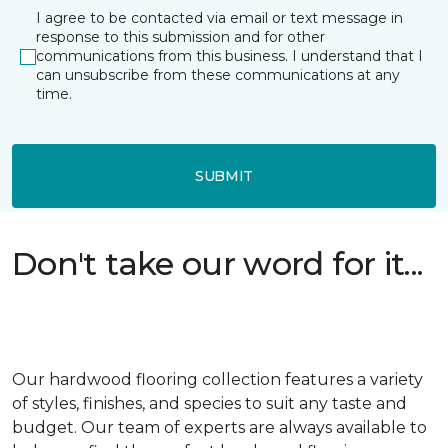
I agree to be contacted via email or text message in
response to this submission and for other
communications from this business. I understand that I
can unsubscribe from these communications at any
time.
SUBMIT
Don't take our word for it...
Our hardwood flooring collection features a variety
of styles, finishes, and species to suit any taste and
budget. Our team of experts are always available to